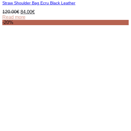
Straw Shoulder Bag Ecru Black Leather
Original
Current
120.00
€
84.00
€
price
price
Read more
was:
is:
-20%
120.00€.
84.00€.