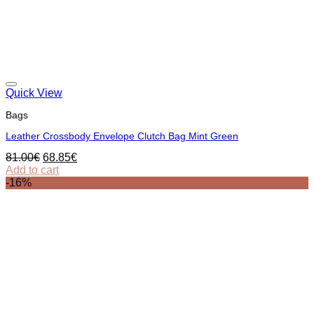
Quick View
Bags
Leather Crossbody Envelope Clutch Bag Mint Green
Original
Current
81.00
€
68.85
€
price
price
Add to cart
was:
is:
-16%
81.00€.
68.85€.