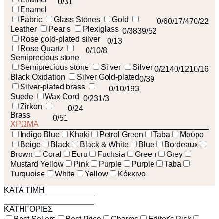
0
/31
Enamel
Fabric
Glass Stones
Gold
0
/6
0
/1
7
/47
0
/22
Leather
Pearls
Plexiglass
0
/38
39
/52
Rose gold-plated silver
0
/13
Rose Quartz
0
/1
0
/8
Semiprecious stone
Semiprecious stone
Silver
Silver
0
/214
0
/121
0
/16
Black Oxidation
Silver Gold-plated
0
/39
Silver-plated brass
0
/1
0
/193
Suede
Wax Cord
0
/23
1
/3
Zirkon
0
/24
Brass
0
/51
ΧΡΩΜΑ
Indigo Blue
Khaki
Petrol Green
Taba
Μαύρο
Beige
Black
Black & White
Blue
Bordeaux
Brown
Coral
Ecru
Fuchsia
Green
Grey
Mustard Yellow
Pink
Purple
Purple
Taba
Turquoise
White
Yellow
Κόκκινο
ΚΑΤΑ ΤΙΜΗ
ΚΑΤΗΓΟΡΙΕΣ
Best Sellers
Best Price
Charms
Editor's Pick