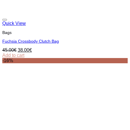
Quick View
Bags
Fuchsia Crossbody Clutch Bag
Original
Current
45.00
€
38.00
€
price
price
Add to cart
was:
is:
-16%
45.00€.
38.00€.