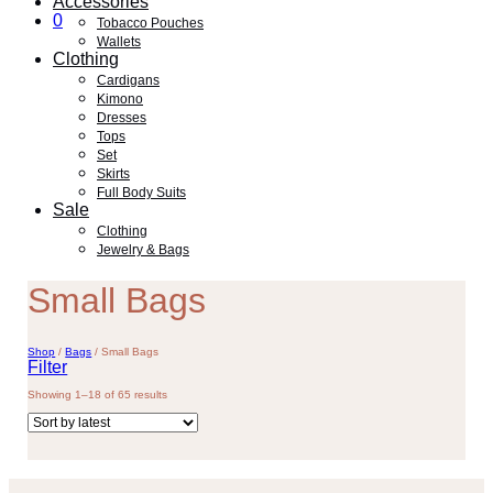
Accessories
0
Tobacco Pouches
Wallets
Clothing
Cardigans
Kimono
Dresses
Tops
Set
Skirts
Full Body Suits
Sale
Clothing
Jewelry & Bags
Small Bags
Shop
/
Bags
/
Small Bags
Filter
Sorted
Showing 1–18 of 65 results
by
latest