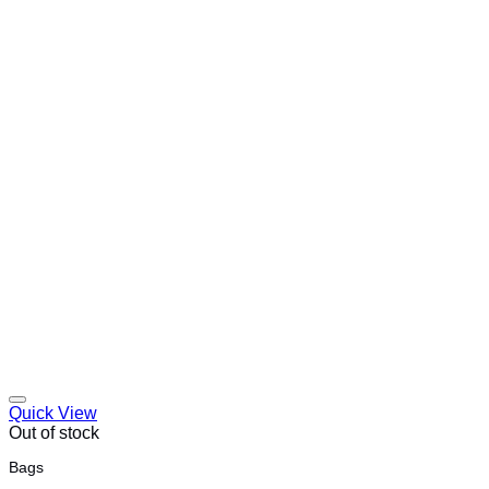
Quick View
Out of stock
Bags