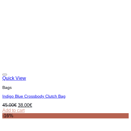
Quick View
Bags
Indigo Blue Crossbody Clutch Bag
Original
Current
45.00
€
38.00
€
price
price
Add to cart
was:
is:
-16%
45.00€.
38.00€.