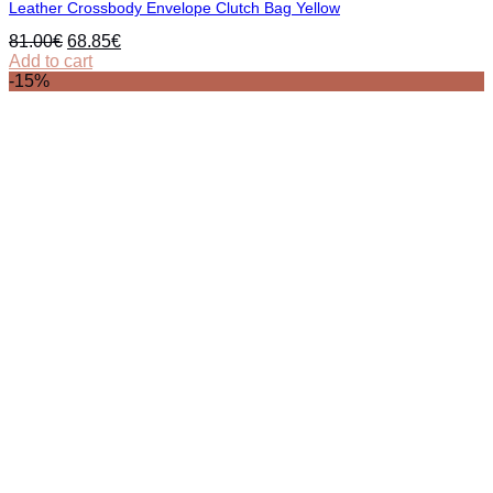
Leather Crossbody Envelope Clutch Bag Yellow
Original
Current
81.00
€
68.85
€
price
price
Add to cart
was:
is:
-15%
81.00€.
68.85€.