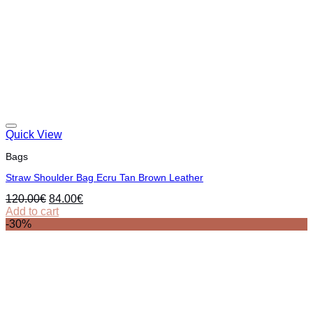
Quick View
Bags
Straw Shoulder Bag Ecru Tan Brown Leather
Original
Current
120.00
€
84.00
€
price
price
Add to cart
was:
is:
-30%
120.00€.
84.00€.