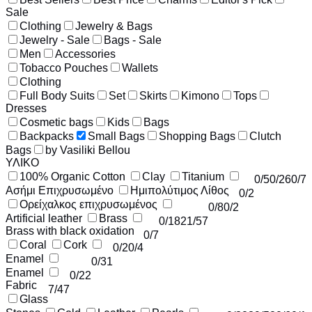
Sale
Clothing
Jewelry & Bags
Jewelry - Sale
Bags - Sale
Men
Accessories
Tobacco Pouches
Wallets
Clothing
Full Body Suits
Set
Skirts
Kimono
Tops
Dresses
Cosmetic bags
Kids
Bags
Backpacks
Small Bags
Shopping Bags
Clutch
Bags
by Vasiliki Bellou
ΥΛΙΚΟ
100% Organic Cotton
Clay
Titanium
0
/5
0
/26
0
/7
Ασήμι Επιχρυσωμένο
Ημιπολύτιμος Λίθος
0
/2
Ορείχαλκος επιχρυσωμένος
0
/8
0
/2
Artificial leather
Brass
0
/18
21
/57
Brass with black oxidation
0
/7
Coral
Cork
0
/2
0
/4
Enamel
0
/31
Enamel
0
/22
Fabric
7
/47
Glass