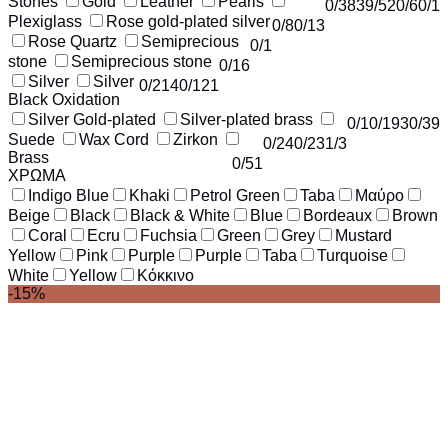
Stones
Gold
Leather
Pearls
0
/38
39
/52
0
/6
0
/1
Plexiglass
Rose gold-plated silver
0
/8
0
/13
Rose Quartz
Semiprecious
0
/1
stone
Semiprecious stone
0
/16
Silver
Silver
0
/214
0
/121
Black Oxidation
Silver Gold-plated
Silver-plated brass
0
/1
0
/193
0
/39
Suede
Wax Cord
Zirkon
0
/24
0
/23
1
/3
Brass
0
/51
ΧΡΩΜΑ
Indigo Blue
Khaki
Petrol Green
Taba
Μαύρο
Beige
Black
Black & White
Blue
Bordeaux
Brown
Coral
Ecru
Fuchsia
Green
Grey
Mustard
Yellow
Pink
Purple
Purple
Taba
Turquoise
White
Yellow
Κόκκινο
-15%