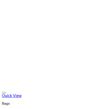
Quick View
Bags