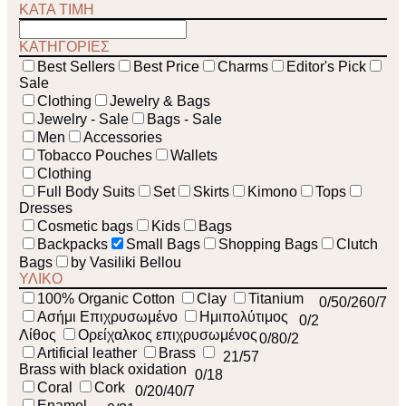
ΚΑΤΑ ΤΙΜΗ
ΚΑΤΗΓΟΡΙΕΣ
Best Sellers
Best Price
Charms
Editor's Pick
Sale
Clothing
Jewelry & Bags
Jewelry - Sale
Bags - Sale
Men
Accessories
Tobacco Pouches
Wallets
Clothing
Full Body Suits
Set
Skirts
Kimono
Tops
Dresses
Cosmetic bags
Kids
Bags
Backpacks
Small Bags
Shopping Bags
Clutch
Bags
by Vasiliki Bellou
ΥΛΙΚΟ
100% Organic Cotton
Clay
Titanium
0
/5
0
/26
0
/7
Ασήμι Επιχρυσωμένο
Ημιπολύτιμος
0
/2
Λίθος
Ορείχαλκος επιχρυσωμένος
0
/8
0
/2
Artificial leather
Brass
21
/57
Brass with black oxidation
0
/18
Coral
Cork
0
/2
0
/4
0
/7
Enamel