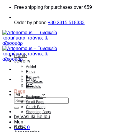
Skip
Free shipping for purchases over €59
to
content
Order by phone
+30 2315 518333
Home
Jewelry
Anklet
Rings
Earrings
ENG
Necklaces
GR
Bracelets
Bags
Backpacks
Search
Small Bags
for:
Clutch Bags
Shopping Bags
by Vasiliki Bellou
Men
Kids
0.00
€
0