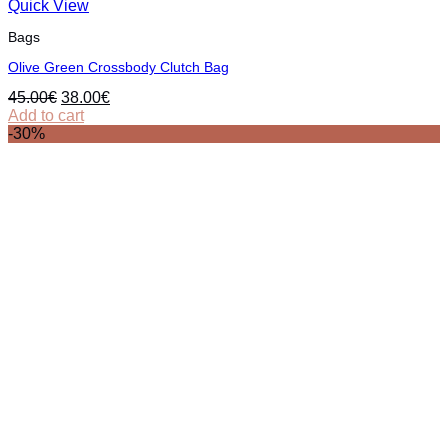
Quick View
Bags
Olive Green Crossbody Clutch Bag
Original
Current
45.00
€
38.00
€
price
price
Add to cart
was:
is:
-30%
45.00€.
38.00€.