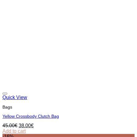
Quick View
Bags
Yellow Crossbody Clutch Bag
Original
Current
45.00
€
38.00
€
price
price
Add to cart
was:
is:
-16%