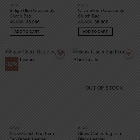
BAGS
BAGS
Indigo Blue Crossbody
Olive Green Crossbody
Clutch Bag
Clutch Bag
Original
Current
Original
Current
45.00
€
38.00
€
45.00
€
38.00
€
price
price
price
price
was:
is:
was:
is:
ADD TO CART
ADD TO CART
45.00€.
38.00€.
45.00€.
38.00€.
-12%
OUT OF STOCK
BAGS
BAGS
Straw Clutch Bag Ecru
Straw Clutch Bag Ecru
Tan Brown Leather
Black Leather