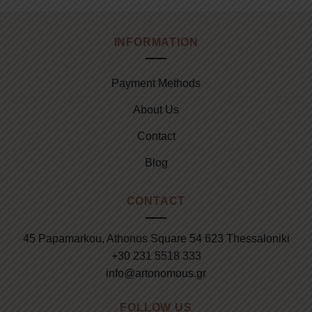
INFORMATION
Payment Methods
About Us
Contact
Blog
CONTACT
45 Papamarkou, Athonos Square 54 623 Thessaloniki
+30 231 5518 333
info@artonomous.gr
FOLLOW US