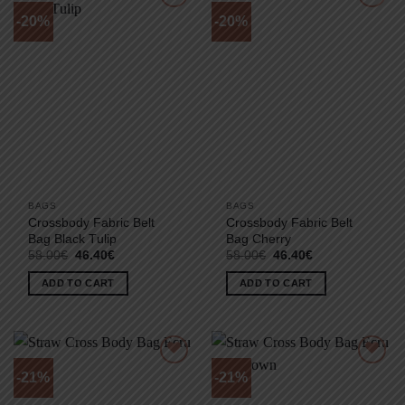
-20%
-20%
BAGS
BAGS
Crossbody Fabric Belt
Crossbody Fabric Belt
Bag Black Τulip
Bag Cherry
Original
Current
Original
Current
58.00
€
46.40
€
58.00
€
46.40
€
price
price
price
price
was:
is:
was:
is:
ADD TO CART
ADD TO CART
58.00€.
46.40€.
58.00€.
46.40€.
-21%
-21%