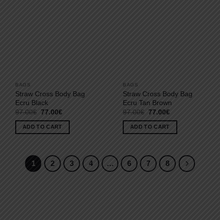
BAGS
BAGS
Straw Cross Body Bag
Straw Cross Body Bag
Ecru Black
Ecru Tan Brown
Original
Current
Original
Current
97.00
€
77.00
€
97.00
€
77.00
€
price
price
price
price
was:
is:
was:
is:
ADD TO CART
ADD TO CART
97.00€.
77.00€.
97.00€.
77.00€.
1
2
3
4
…
6
7
8