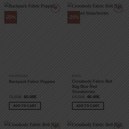
-20%
-20%
BACKPACKS
BAGS
Crossbody Fabric Belt
Backpack Fabric Poppies
Bag Blue Red
Strawberries
Original
Current
Original
Current
75.00
€
60.00
€
58.00
€
46.40
€
price
price
price
price
was:
is:
was:
is:
ADD TO CART
ADD TO CART
75.00€.
60.00€.
58.00€.
46.40€.