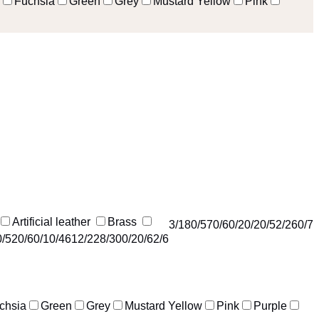
Fuchsia
Green
Grey
Mustard Yellow
Pink
Artificial leather
Brass
3
/18
0
/57
0
/6
0
/2
0
/2
0
/5
2
/26
0
/7
0
/52
0
/6
0
/1
0
/46
12
/22
8
/30
0
/2
0
/6
2
/6
chsia
Green
Grey
Mustard Yellow
Pink
Purple