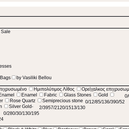
Sale
esses
 Bags
by Vasiliki Bellou
πιχρυσωμένο
Ημιπολύτιμος Λίθος
Ορείχαλκος επιχρυσω
Enamel
Enamel
Fabric
Glass Stones
Gold
0
er
Rose Quartz
Semiprecious stone
0
/1
2
/8
5
/13
6
/39
0
/52
on
Silver Gold-
2
/39
57
/212
0
/15
13
/130
0
/28
0
/3
0
/1
30
/195
24