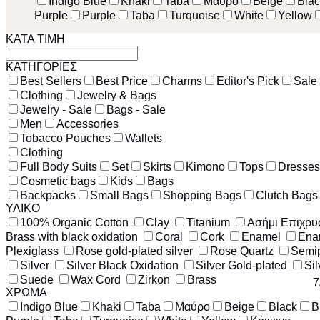
Indigo Blue
Khaki
Taba
Μαύρο
Beige
Blac
Purple
Purple
Taba
Turquoise
White
Yellow
ΚΑΤΑ ΤΙΜΗ
ΚΑΤΗΓΟΡΙΕΣ
Best Sellers
Best Price
Charms
Editor's Pick
Sale
Clothing
Jewelry & Bags
Jewelry - Sale
Bags - Sale
Men
Accessories
Tobacco Pouches
Wallets
Clothing
Full Body Suits
Set
Skirts
Kimono
Tops
Dresses
Cosmetic bags
Kids
Bags
Backpacks
Small Bags
Shopping Bags
Clutch Bags
ΥΛΙΚΟ
100% Organic Cotton
Clay
Titanium
Ασήμι Επιχρ
Brass with black oxidation
Coral
Cork
Enamel
Ena
Plexiglass
Rose gold-plated silver
Rose Quartz
Semip
Silver
Silver Black Oxidation
Silver Gold-plated
Sil
Suede
Wax Cord
Zirkon
Brass
7
ΧΡΩΜΑ
Indigo Blue
Khaki
Taba
Μαύρο
Beige
Black
B