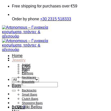
Skip
Free shipping for purchases over €59
to
content
Order by phone
+30 2315 518333
Home
Jewelry
Anklet
ENG
Rings
GR
Earrings
Necklaces
Bracelets
Search
Bags
for:
Backpacks
Small Bags
Clutch Bags
Shopping Bags
by Vasiliki Bellou
0.00
€
0