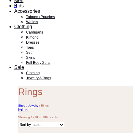
Men
0
Kids
Accessories
Tobacco Pouches
Wallets
Clothing
Cardigans
Kimono
Dresses
Tops
Set
Skirts
Full Body Suits
Sale
Clothing
Jewelry & Bags
Rings
Shop
/
Jewelry
/
Rings
Filter
Sorted
Showing 1–18 of 106 results
by
latest