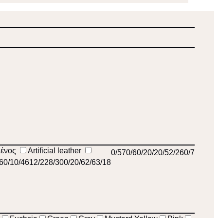
μένος
Artificial leather
0
/57
0
/6
0
/2
0
/2
0
/5
2
/26
0
/7
/6
0
/1
0
/46
12
/22
8
/30
0
/2
0
/6
2
/6
3
/18