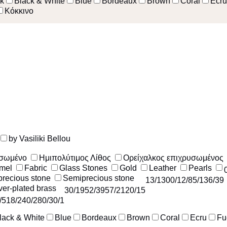
k
Black & White
Blue
Bordeaux
Brown
Coral
Ecru
Κόκκινο
by Vasiliki Bellou
υσωμένο
Ημιπολύτιμος Λίθος
Ορείχαλκος επιχρυσωμένος
mel
Fabric
Glass Stones
Gold
Leather
Pearls
recious stone
Semiprecious stone
13
/130
0
/1
2
/8
5
/13
6
/39
ver-plated brass
30
/195
2
/39
57
/212
0
/15
/51
8
/24
0
/28
0
/3
0
/1
lack & White
Blue
Bordeaux
Brown
Coral
Ecru
Fu