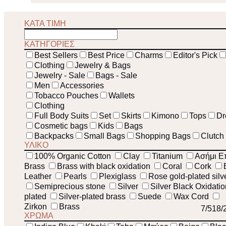
ΚΑΤΑ ΤΙΜΗ
ΚΑΤΗΓΟΡΙΕΣ
Best Sellers
Best Price
Charms
Editor's Pick
Clothing
Jewelry & Bags
Jewelry - Sale
Bags - Sale
Men
Accessories
Tobacco Pouches
Wallets
Clothing
Full Body Suits
Set
Skirts
Kimono
Tops
Dr
Cosmetic bags
Kids
Bags
Backpacks
Small Bags
Shopping Bags
Clutch
ΥΛΙΚΟ
100% Organic Cotton
Clay
Titanium
Ασήμι Ε
Brass
Brass with black oxidation
Coral
Cork
Leather
Pearls
Plexiglass
Rose gold-plated silv
Semiprecious stone
Silver
Silver Black Oxidati
plated
Silver-plated brass
Suede
Wax Cord
Zirkon
Brass
7
/51
8
/
ΧΡΩΜΑ