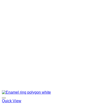
Quick View