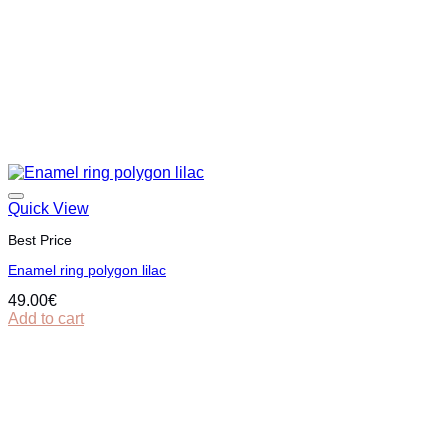
Quick View
Best Price
Εnamel ring polygon lilac
49.00
€
Add to cart