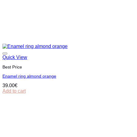
Quick View
Best Price
Εnamel ring almond orange
39.00
€
Add to cart