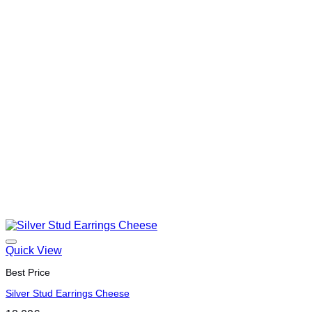
Quick View
Best Price
Silver Stud Earrings Cheese