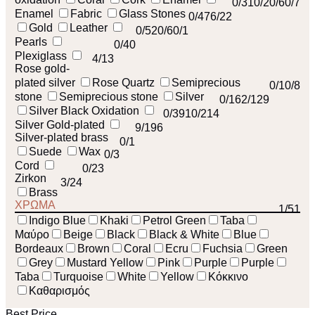
0
/31
0
/2
0
/6
0
/7
Enamel
Fabric
Glass Stones
0
/47
6
/22
Gold
Leather
0
/52
0
/6
0
/1
Pearls
0
/40
Plexiglass
4
/13
Rose gold-
plated silver
Rose Quartz
Semiprecious
0
/1
0
/8
stone
Semiprecious stone
Silver
0
/16
2
/129
Silver Black Oxidation
0
/39
10
/214
Silver Gold-plated
9
/196
Silver-plated brass
0
/1
Suede
Wax
0
/3
Cord
0
/23
Zirkon
3
/24
Brass
ΧΡΩΜΑ
1
/51
Indigo Blue
Khaki
Petrol Green
Taba
Μαύρο
Beige
Black
Black & White
Blue
Bordeaux
Brown
Coral
Ecru
Fuchsia
Green
Grey
Mustard Yellow
Pink
Purple
Purple
Taba
Turquoise
White
Yellow
Κόκκινο
Καθαρισμός
Best Price