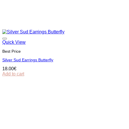
Quick View
Best Price
Silver Sud Earrings Butterfly
18.00
€
Add to cart