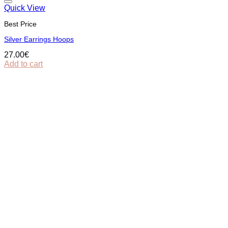
Quick View
Best Price
Silver Εarrings Hoops
27.00
€
Add to cart