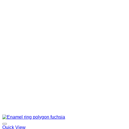
Quick View