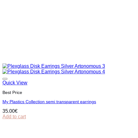
Quick View
Best Price
My Plastics Collection semi transparent earrings
35.00
€
Add to cart