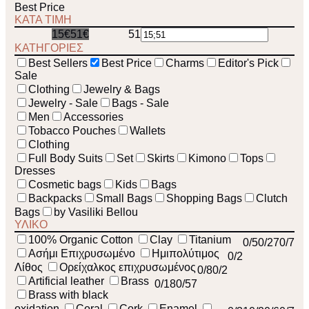
Best Price
ΚΑΤΑ ΤΙΜΗ
15€
51€
51
15
ΚΑΤΗΓΟΡΙΕΣ
Best Sellers
Best Price
Charms
Editor's Pick
Sale
Clothing
Jewelry & Bags
Jewelry - Sale
Bags - Sale
Men
Accessories
Tobacco Pouches
Wallets
Clothing
Full Body Suits
Set
Skirts
Kimono
Tops
Dresses
Cosmetic bags
Kids
Bags
Backpacks
Small Bags
Shopping Bags
Clutch
Bags
by Vasiliki Bellou
ΥΛΙΚΟ
100% Organic Cotton
Clay
Titanium
0
/5
0
/27
0
/7
Ασήμι Επιχρυσωμένο
Ημιπολύτιμος
0
/2
Λίθος
Ορείχαλκος επιχρυσωμένος
0
/8
0
/2
Artificial leather
Brass
0
/18
0
/57
Brass with black
oxidation
Coral
Cork
Enamel