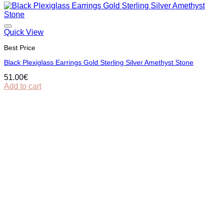
Quick View
Best Price
Black Plexiglass Earrings Gold Sterling Silver Amethyst Stone
51.00
€
Add to cart