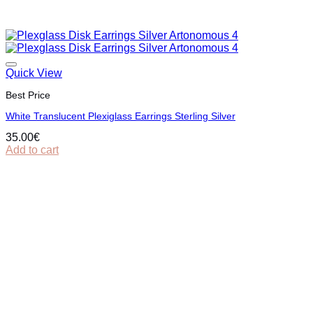
Quick View
Best Price
White Translucent Plexiglass Earrings Sterling Silver
35.00
€
Add to cart