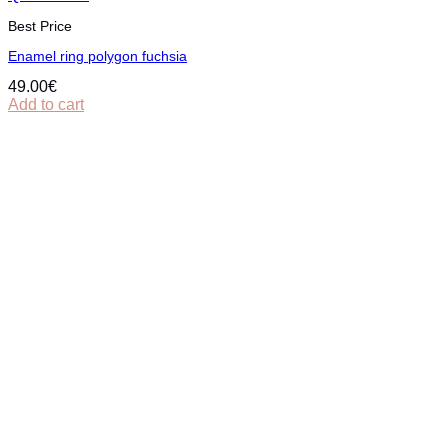
Best Price
Εnamel ring polygon fuchsia
49.00
€
Add to cart