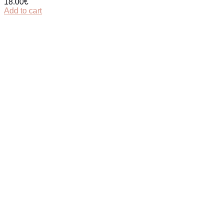
18.00
€
Add to cart