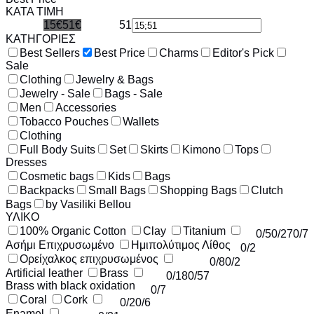
ΚΑΤΑ ΤΙΜΗ
15€
51€
51
15
ΚΑΤΗΓΟΡΙΕΣ
Best Sellers
Best Price
Charms
Editor's Pick
Sale
Clothing
Jewelry & Bags
Jewelry - Sale
Bags - Sale
Men
Accessories
Tobacco Pouches
Wallets
Clothing
Full Body Suits
Set
Skirts
Kimono
Tops
Dresses
Cosmetic bags
Kids
Bags
Backpacks
Small Bags
Shopping Bags
Clutch
Bags
by Vasiliki Bellou
ΥΛΙΚΟ
100% Organic Cotton
Clay
Titanium
0
/5
0
/27
0
/7
Ασήμι Επιχρυσωμένο
Ημιπολύτιμος Λίθος
0
/2
Ορείχαλκος επιχρυσωμένος
0
/8
0
/2
Artificial leather
Brass
0
/18
0
/57
Brass with black oxidation
0
/7
Coral
Cork
0
/2
0
/6
Enamel