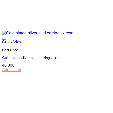
Quick View
Best Price
Gold plated silver stud earrings zircon
40.00
€
Add to cart