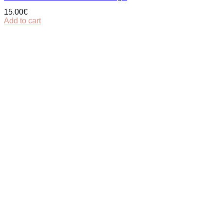
15.00
€
Add to cart