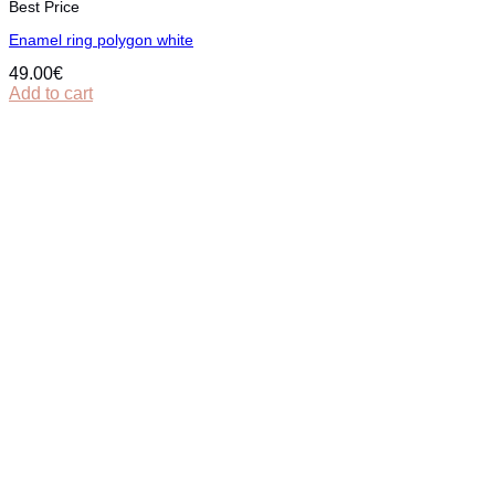
Best Price
Εnamel ring polygon white
49.00
€
Add to cart