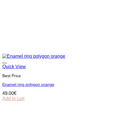
Quick View
Best Price
Εnamel ring polygon orange
49.00
€
Add to cart