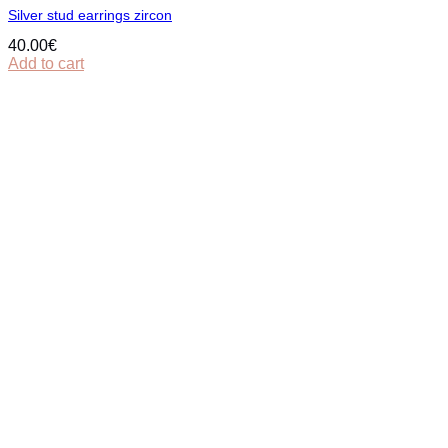
Silver stud earrings zircon
40.00
€
Add to cart