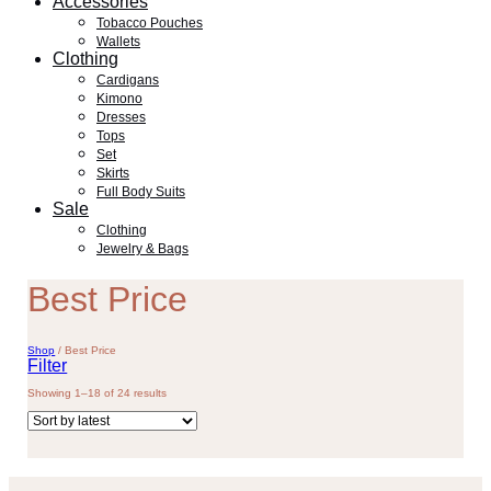
Accessories
Tobacco Pouches
Wallets
Clothing
Cardigans
Kimono
Dresses
Tops
Set
Skirts
Full Body Suits
Sale
Clothing
Jewelry & Bags
Best Price
Shop
/
Best Price
Filter
Sorted
Showing 1–18 of 24 results
by
latest