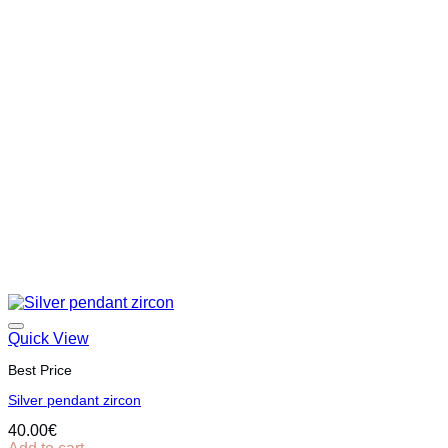
Quick View
Best Price
Silver pendant zircon
40.00
€