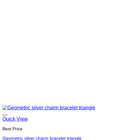
Quick View
Best Price
Geometric silver charm bracelet triangle