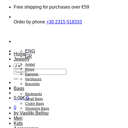
Skip
Free shipping for purchases over €59
to
content
Order by phone
+30 2315 518333
ENG
Home
GR
Jewelry
Anklet
Rings
Search
Earrings
for:
Necklaces
Bracelets
Bags
Backpacks
0.00
€
0
Small Bags
Clutch Bags
0
Shopping Bags
by Vasiliki Bellou
Men
Kids