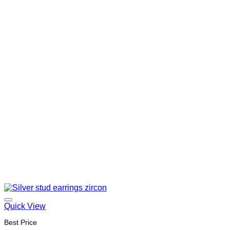
Quick View
Best Price