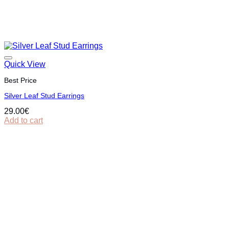
Quick View
Best Price
Silver Leaf Stud Earrings
29.00
€
Add to cart