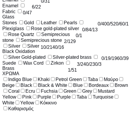
0
/31
Enamel
6
/22
Fabric
0
/47
Glass
Stones
Gold
Leather
Pearls
0
/40
0
/52
0
/6
0
/1
Plexiglass
Rose gold-plated silver
0
/8
4
/13
Rose Quartz
Semiprecious
0
/1
stone
Semiprecious stone
2
/129
Silver
Silver
10
/214
0
/16
Black Oxidation
Silver Gold-plated
Silver-plated brass
0
/1
9
/196
0
/39
Suede
Wax Cord
Zirkon
3
/24
0
/23
0
/3
Brass
1
/51
ΧΡΩΜΑ
Indigo Blue
Khaki
Petrol Green
Taba
Μαύρο
Beige
Black
Black & White
Blue
Bordeaux
Brown
Coral
Ecru
Fuchsia
Green
Grey
Mustard
Yellow
Pink
Purple
Purple
Taba
Turquoise
White
Yellow
Κόκκινο
Καθαρισμός