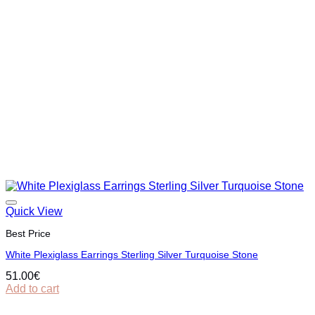
Quick View
Best Price
White Plexiglass Earrings Sterling Silver Turquoise Stone
51.00
€
Add to cart