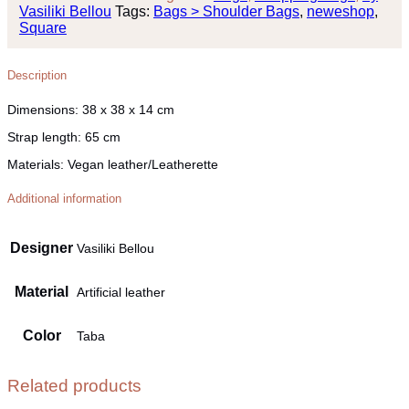
Vasiliki Bellou
Tags:
Bags > Shoulder Bags
,
neweshop
,
Square
Description
Dimensions:
38 x 38 x 14 cm
Strap length:
65 cm
Materials:
Vegan leather/Leatherette
Additional information
Designer
Vasiliki Bellou
Material
Artificial leather
Color
Taba
Related products