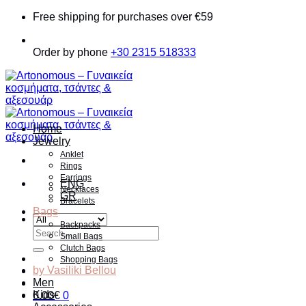
Skip
Free shipping for purchases over €59
to
content
Order by phone
+30 2315 518333
Home
Jewelry
Anklet
Rings
Earrings
ENG
Necklaces
GR
Bracelets
Bags
Backpacks
Search
Small Bags
for:
Clutch Bags
Shopping Bags
by Vasiliki Bellou
Men
Kids
0.00
€
0