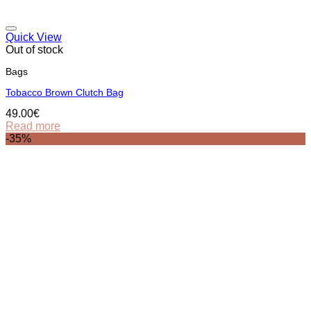
Quick View
Out of stock
Bags
Tobacco Brown Clutch Bag
49.00
€
Read more
-35%