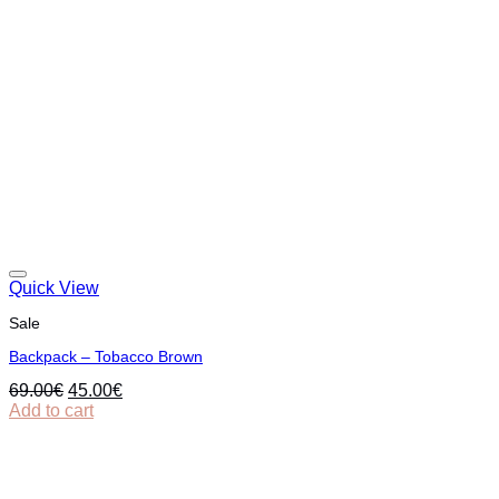
Quick View
Sale
Backpack – Tobacco Brown
Original
Current
69.00
€
45.00
€
price
price
Add to cart
was:
is:
69.00€.
45.00€.