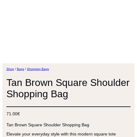
Shop
/
Bags
/
Shopping Bags
Tan Brown Square Shoulder
Shopping Bag
71.00
€
Tan Brown Square Shoulder Shopping Bag
Elevate your everyday style with this modern square tote