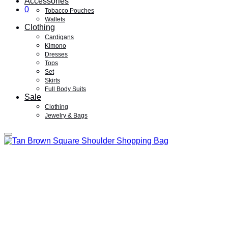
Accessories
0
Tobacco Pouches
Wallets
Clothing
Cardigans
Kimono
Dresses
Tops
Set
Skirts
Full Body Suits
Sale
Clothing
Jewelry & Bags