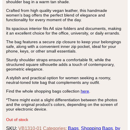
shoulder bag in a warm tan shade.
Crafted from high quality vegan leather, this handmade
women’s bag offers the perfect blend of elegance and
functionality for every moment of the day.
Its spacious interior fits A4 size folders and documents, making
it an excellent choice for the office, university, or daily errands.
The bag features a secure zip closure to keep your belongings
safe, along with a convenient inner zip pocket, ideal for your
phone, keys, or other small essentials.
Sturdy shoulder straps ensure a comfortable fit, while the
structured square silhouette adds a touch of contemporary,
geometric elegance.
A stylish and practical option for women seeking a roomy,
neutral-toned tote bag that complements any outfit.
Find the whole shopping bags collection
here
.
*There might exist a slight differentiation between the photos
and the original product’s colors, depending on the screen of
your electronic device.
Out of stock
SKU:
VB1310-01
Categories:
Bags
,
Shopping Bags
,
by