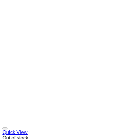
Quick View
Out of stock