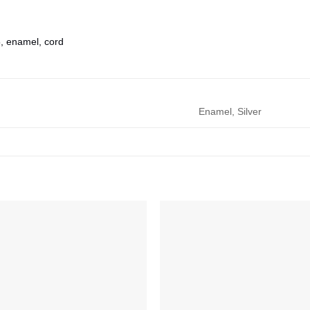
5, enamel, cord
Enamel, Silver