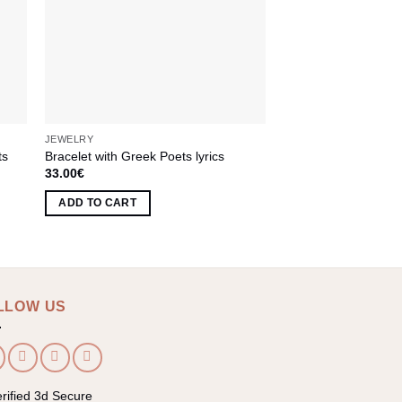
JEWELRY
JEWELRY
ts
Bracelet with Greek Poets lyrics
Bracelet Polymer Cl
33.00
€
45.00
€
ADD TO CART
ADD TO CART
LLOW US