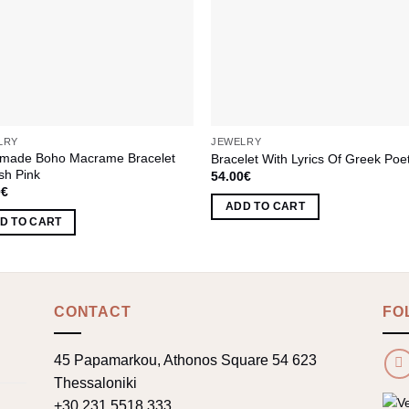
LRY
JEWELRY
made Boho Macrame Bracelet
Bracelet With Lyrics Of Greek Poe
ish Pink
54.00
€
0
€
ADD TO CART
D TO CART
CONTACT
FO
45 Papamarkou, Athonos Square 54 623
Thessaloniki
+30 231 5518 333