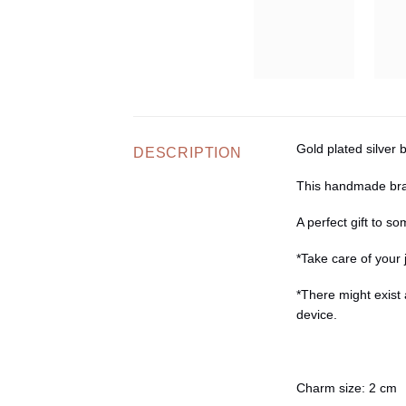
Gold plated silver 
DESCRIPTION
This handmade brac
A perfect gift to s
*Take care of your 
*There might exist 
device.
Charm size
: 2 cm