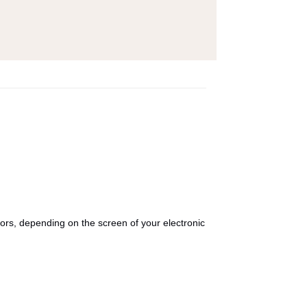
olors, depending on the screen of your electronic