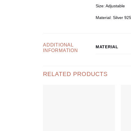
Size
: Adjustable
Material
: Silver 92
ADDITIONAL
MATERIAL
INFORMATION
RELATED PRODUCTS