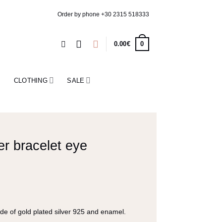
Order by phone
+30 2315 518333
0
0.00
€
CLOTHING
SALE
er bracelet eye
e
e of gold plated silver 925 and enamel.