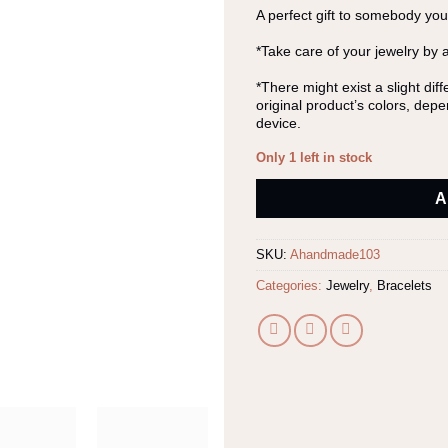
A perfect gift to somebody you
*Take care of your jewelry by 
*There might exist a slight di
original product’s colors, dep
device.
Only 1 left in stock
Alternative:
A
SKU:
Ahandmade103
Categories:
Jewelry
,
Bracelets