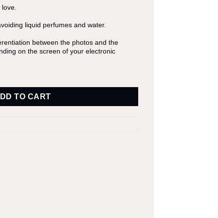
 love.
avoiding liquid perfumes and water.
fferentiation between the photos and the
ending on the screen of your electronic
DD TO CART