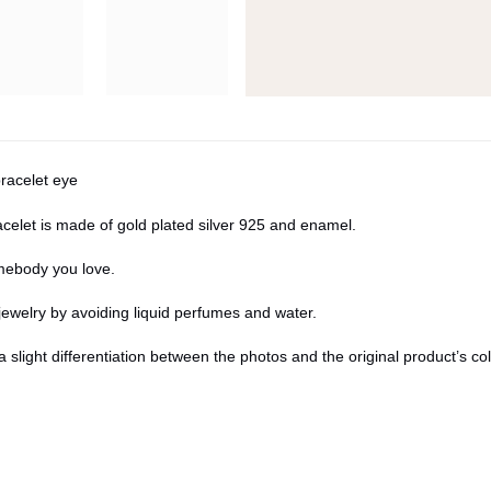
bracelet eye
elet is made of gold plated silver 925 and enamel.
omebody you love.
jewelry by avoiding liquid perfumes and water.
a slight differentiation between the photos and the original product’s c