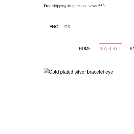
Skip
Free shipping for purchases over €59
to
content
ENG
GR
HOME
JEWELRY
B