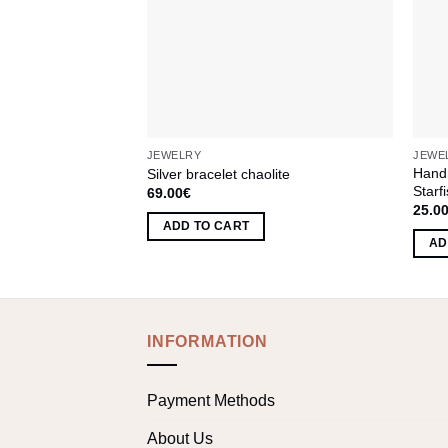
JEWELRY
JEWE
Hand
Silver bracelet chaolite
Starf
69.00
€
25.0
ADD TO CART
AD
INFORMATION
Payment Methods
About Us