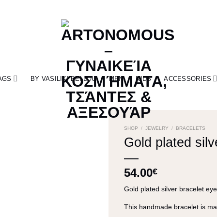
AGS
BY VASILIKI BELLOU
MEN
KIDS
ACCESSORIES
SHOP
/
JEWELRY
/
BRACELETS
Gold plated silv
54.00
€
Gold plated silver bracelet ey
This handmade bracelet is mad