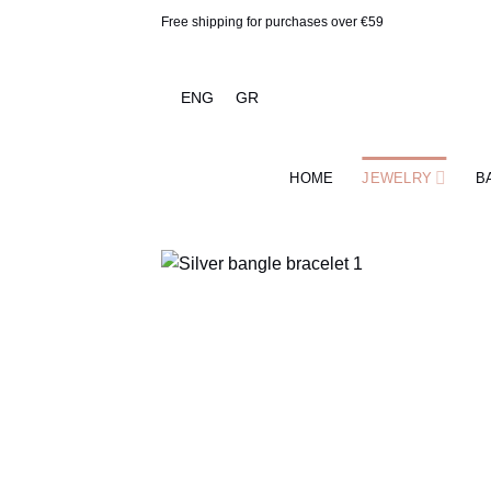
Skip
Free shipping for purchases over €59
to
content
ENG
GR
HOME
JEWELRY
B