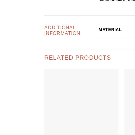
ADDITIONAL
MATERIAL
INFORMATION
RELATED PRODUCTS