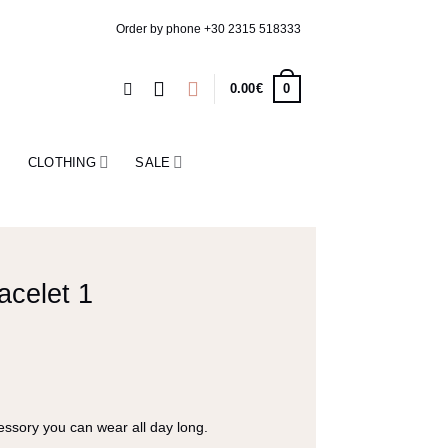
Order by phone
+30 2315 518333
0
0.00
€
CLOTHING
SALE
acelet 1
ssory you can wear all day long.