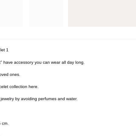
let 1
” have accessory you can wear all day long.
 loved ones.
elet collection
here
.
r jewelry by avoiding perfumes and water.
 cm.
5