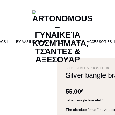
AGS
BY VASILIKI BELLOU
MEN
KIDS
ACCESSORIES
SHOP
/
JEWELRY
/
BRACELETS
Silver bangle br
55.00
€
Silver bangle bracelet 1
The absolute “must” have acce