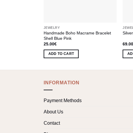
JEWELRY
JEWE
Handmade Boho Macrame Bracelet
Silve
Shell Blue Pink
25.00
€
69.0
ADD TO CART
AD
INFORMATION
Payment Methods
About Us
Contact