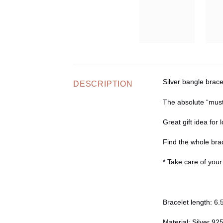
Silver bangle brace
DESCRIPTION
The absolute “must
Great gift idea for
Find the whole brac
* Take care of you
Bracelet length:
6.5
Material:
Silver 92