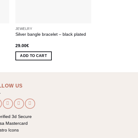
JEWELRY
JEWELRY
Silver bangle bracelet – black plated
Bracelet with Greek P
29.00
€
81.00
€
ADD TO CART
ADD TO CART
LLOW US