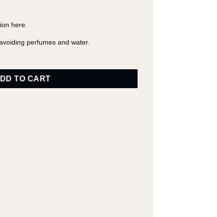
tion
here
.
y avoiding perfumes and water.
DD TO CART