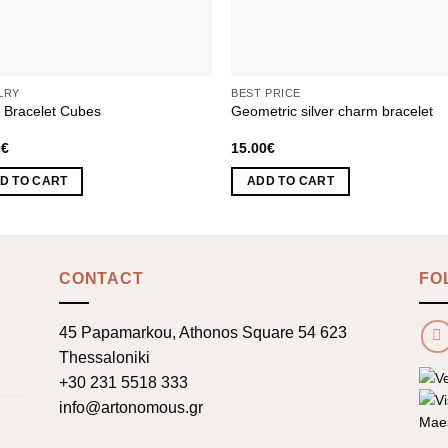
LRY
BEST PRICE
r Bracelet Cubes
Geometric silver charm bracelet
0
€
15.00
€
D TO CART
ADD TO CART
CONTACT
FO
45 Papamarkou, Athonos Square 54 623
Thessaloniki
+30 231 5518 333
info@artonomous.gr