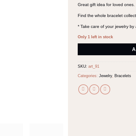
Great gift idea for loved ones.
Find the whole bracelet collec
* Take care of your jewelry b
Only 1 left in stock
Alternative:
A
SKU:
art_91
Categories:
Jewelry
,
Bracelets