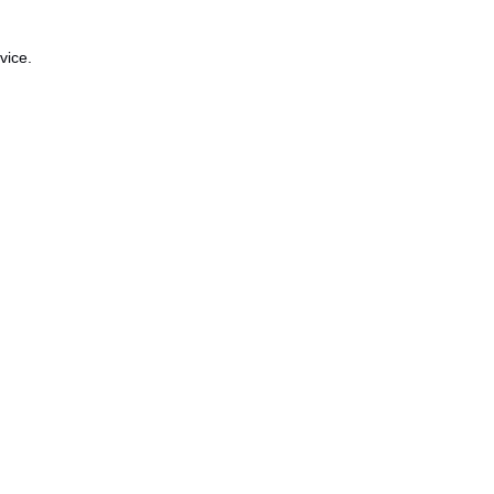
vice.