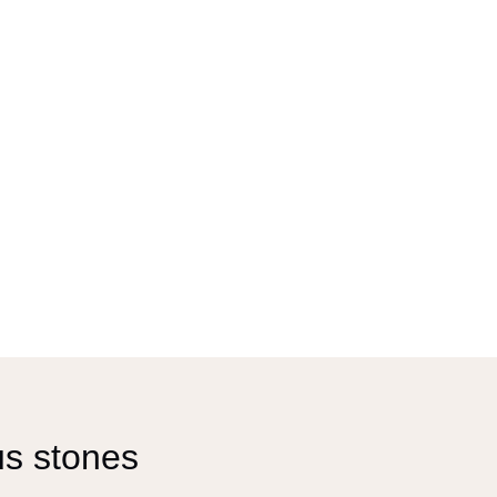
us stones