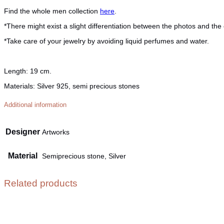
Find the whole men collection
here
.
*There might exist a slight differentiation between the photos and the 
*Take care of your jewelry by avoiding liquid perfumes and water.
Length:
19 cm.
Materials:
Silver 925, semi precious stones
Additional information
Designer
Artworks
Material
Semiprecious stone, Silver
Related products