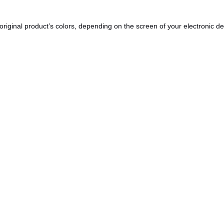
original product’s colors, depending on the screen of your electronic de