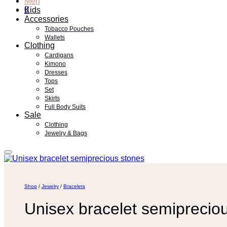
Men
0
Kids
Accessories
Tobacco Pouches
Wallets
Clothing
Cardigans
Kimono
Dresses
Tops
Set
Skirts
Full Body Suits
Sale
Clothing
Jewelry & Bags
Shop
/
Jewelry
/
Bracelets
Unisex bracelet semiprecio