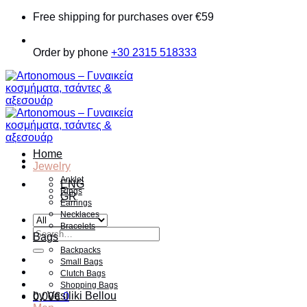
Skip
Free shipping for purchases over €59
to
content
Order by phone
+30 2315 518333
Home
Jewelry
Anklet
ENG
Rings
GR
Earrings
Necklaces
Bracelets
Search
Bags
for:
Backpacks
Small Bags
Clutch Bags
Shopping Bags
by Vasiliki Bellou
0.00
€
0