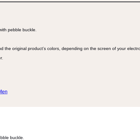
with pebble buckle.
nd the original product’s colors, depending on the screen of your electr
r.
Men
ebble buckle.