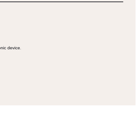
onic device.