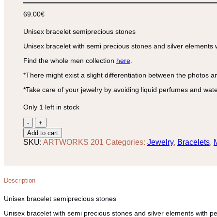
69.00
€
Unisex bracelet semiprecious stones
Unisex bracelet with semi precious stones and silver elements 
Find the whole men collection
here
.
*There might exist a slight differentiation between the photos a
*Take care of your jewelry by avoiding liquid perfumes and wate
Only 1 left in stock
Unisex
bracelet
Add to cart
semiprecious
SKU:
ARTWORKS 201
Categories:
Jewelry
,
Bracelets
,
stones
quantity
Description
Unisex bracelet semiprecious stones
Unisex bracelet with semi precious stones and silver elements with p