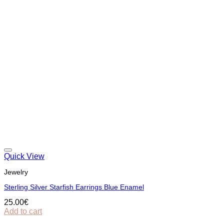
Quick View
Jewelry
Sterling Silver Starfish Earrings Blue Enamel
25.00
€
Add to cart