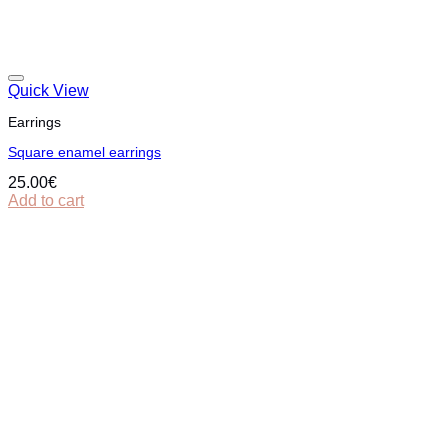
Quick View
Earrings
Square enamel earrings
25.00
€
Add to cart