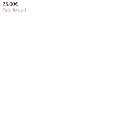
25.00
€
Add to cart