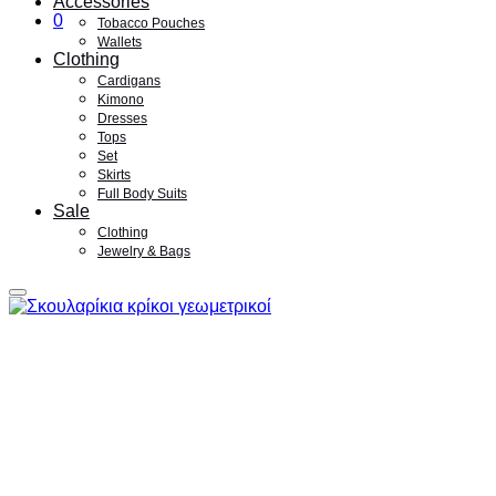
Accessories
0
Tobacco Pouches
Wallets
Clothing
Cardigans
Kimono
Dresses
Tops
Set
Skirts
Full Body Suits
Sale
Clothing
Jewelry & Bags