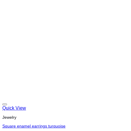
Quick View
Jewelry
Square enamel earrings turquoise