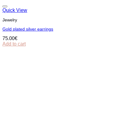
Quick View
Jewelry
Gold plated silver earrings
75.00
€
Add to cart