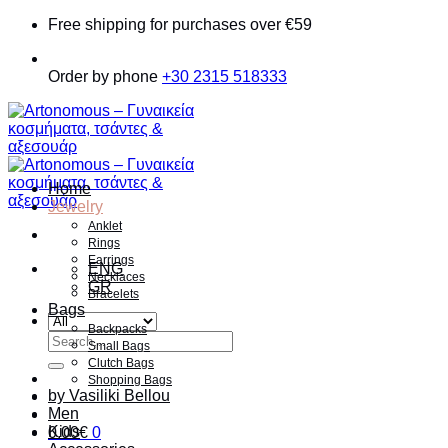
Skip
Free shipping for purchases over €59
to
content
Order by phone
+30 2315 518333
Home
Jewelry
Anklet
Rings
Earrings
ENG
Necklaces
GR
Bracelets
Bags
Backpacks
Search
Small Bags
for:
Clutch Bags
Shopping Bags
by Vasiliki Bellou
Men
Kids
0.00
€
0