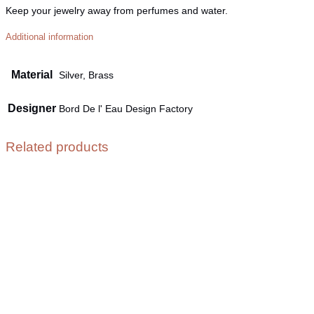
Keep your jewelry away from perfumes and water.
Additional information
Material
Silver, Brass
Designer
Bord De l' Eau Design Factory
Related products