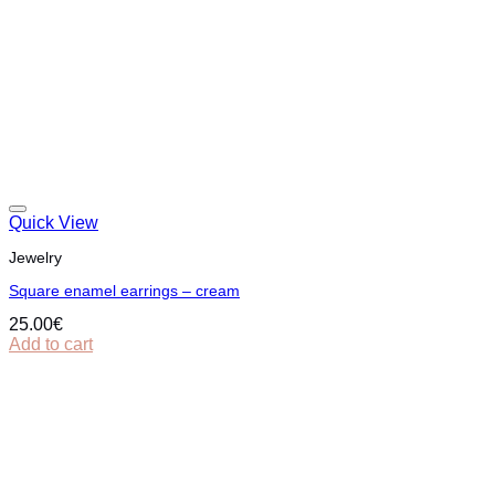
Quick View
Jewelry
Square enamel earrings – cream
25.00
€
Add to cart