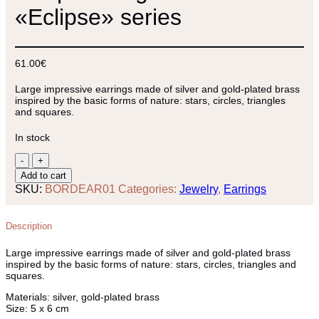
«Eclipse» series
61.00
€
Large impressive earrings made of silver and gold-plated brass
inspired by the basic forms of nature: stars, circles, triangles
and squares.
In stock
Hoop
earrings
Add to cart
from
SKU:
BORDEAR01
Categories:
Jewelry
,
Earrings
«Eclipse»
series
quantity
Description
Large impressive earrings made of silver and gold-plated brass
inspired by the basic forms of nature: stars, circles, triangles and
squares.
Materials:
silver, gold-plated brass
Size:
5 x 6 cm