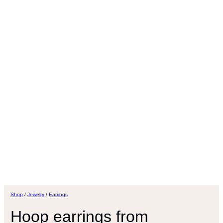
Shop
/
Jewelry
/
Earrings
Hoop earrings from