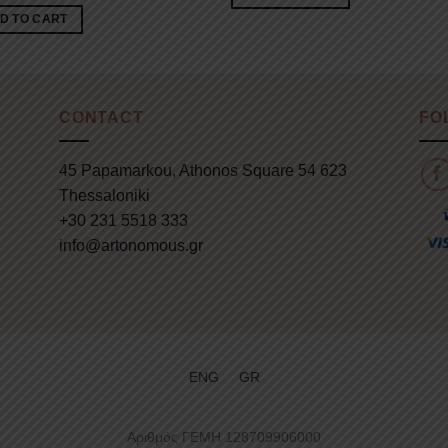
D TO CART
CONTACT
FO
45 Papamarkou, Athonos Square 54 623
Thessaloniki
+30 231 5518 333
info@artonomous.gr
ENG
GR
Αριθμός ΓΕΜΗ 128709906000