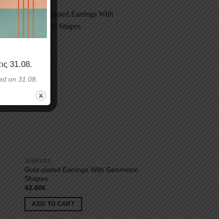
τις
31.08
.
ed on 31.08.
JEWELRY
Gold-plated Earrings With Geometric
Shapes
43.00
€
ADD TO CART