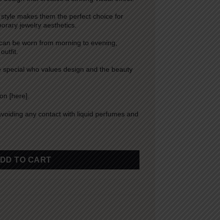
 style makes them the perfect choice for
rary jewelry aesthetics.
 can be worn from morning to evening,
utfit.
ne special who values design and the beauty
ion [
here
].
avoiding any contact with liquid perfumes and
DD TO CART