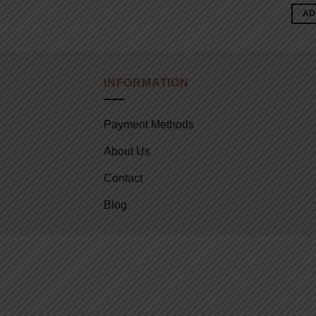
AD
INFORMATION
Payment Methods
About Us
Contact
Blog