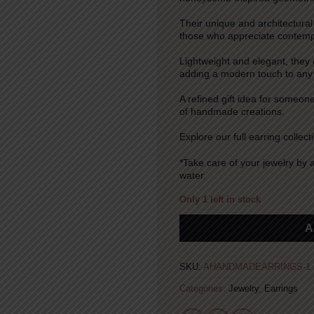
Their unique and architectural
those who appreciate contempo
Lightweight and elegant, they
adding a modern touch to any o
A refined gift idea for someo
of handmade creations.
Explore our full earring collect
*Take care of your jewelry by 
water.
Only 1 left in stock
Alternative:
A
SKU:
AHANDMADEARRINGS-1
Categories:
Jewelry
,
Earrings