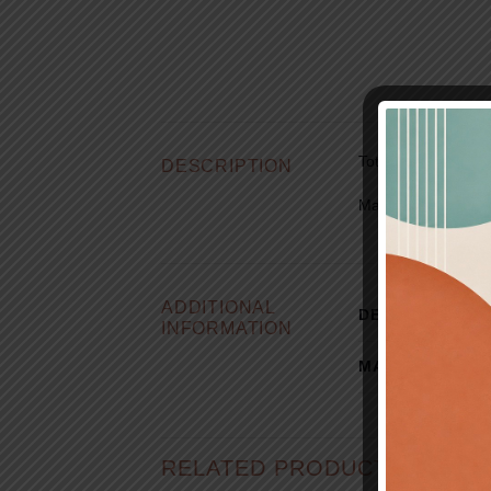
Total length:
2 cm x
DESCRIPTION
Materials:
Silver 9
ADDITIONAL
DESIGNER
INFORMATION
MATERIAL
RELATED PRODUCTS