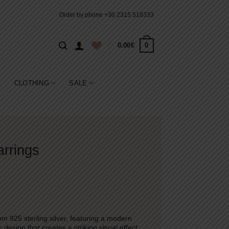
Order by phone
+30 2315 518333
0
0.00
€
CLOTHING
SALE
arrings
m 925 sterling silver, featuring a modern
esign that creates a striking visual effect.