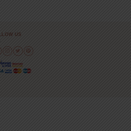
LLOW US