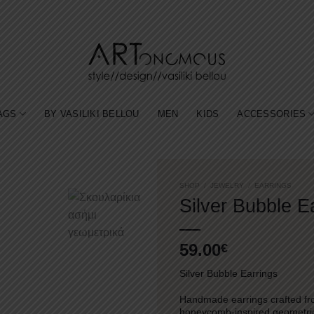
AGS
BY VASILIKI BELLOU
MEN
KIDS
ACCESSORIES
SHOP
/
JEWELRY
/
EARRINGS
Silver Bubble E
59.00
€
Silver Bubble Earrings
Handmade earrings crafted fro
honeycomb-inspired geometric d