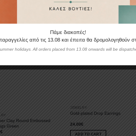
Πάμε διακοπές!
 παραγγελίες από τις
13.08
και έπειτα θα δρομολογηθούν σ
ummer holidays. All orders placed from 13.08 onwards will be dispatch
JEWELRY
Gold-plated Drop Earrings
LRY
mer Clay Round Embossed
24.00
€
ngs Green
0
€
ADD TO CART