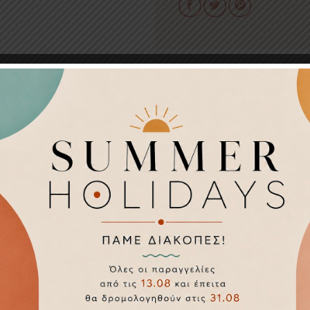
 3.5 cm
25
Ahandmade
Silver