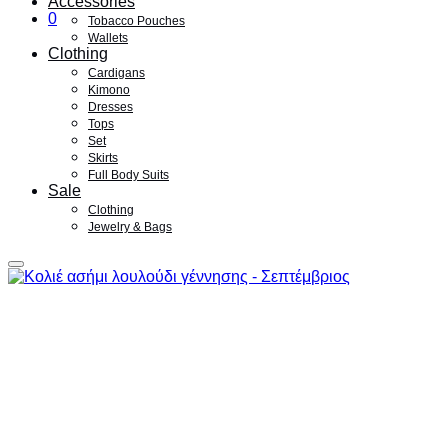
Accessories
0
Tobacco Pouches
Wallets
Clothing
Cardigans
Kimono
Dresses
Tops
Set
Skirts
Full Body Suits
Sale
Clothing
Jewelry & Bags