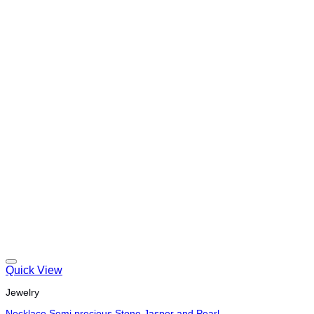
Quick View
Jewelry
Necklace Semi precious Stone Jasper and Pearl