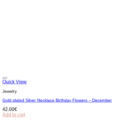
Quick View
Jewelry
Gold plated Silver Necklace Birthday Flowers – December
42.00
€
Add to cart