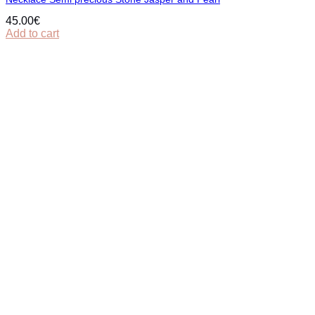
45.00
€
Add to cart