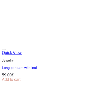
Quick View
Jewelry
Long pendant with leaf
59.00
€
Add to cart