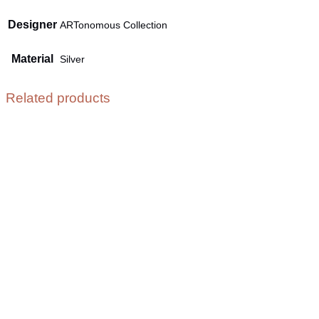
Designer
ARTonomous Collection
Material
Silver
Related products