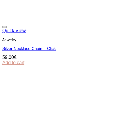
Quick View
Jewelry
Silver Necklace Chain – Click
59.00
€
Add to cart