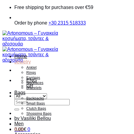
Skip
Free shipping for purchases over €59
to
content
Order by phone
+30 2315 518333
Home
Jewelry
Anklet
Rings
Earrings
ENG
Necklaces
GR
Bracelets
Bags
Backpacks
Search
Small Bags
for:
Clutch Bags
Shopping Bags
by Vasiliki Bellou
Men
Kids
0.00
€
0