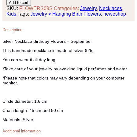
Necklace
Add to cart
Birthday
SKU:
FLOWERS09S
Categories:
Jewelry
,
Necklaces
,
Flowers
Kids
Tags:
Jewelry > Hanging Birth Flowers
,
neweshop
-
September
quantity
Description
Silver Necklace Birthday Flowers – September
This handmade necklace is made of silver 925.
You can wear it all day long.
*Take care of your jewelry by avoiding liquid perfumes and water.
*Please note that colors may vary depending on your computer
monitor.
Circle diameter:
1.6 cm
Chain length:
45 cm and 50 cm
Materials:
Silver
Additional information