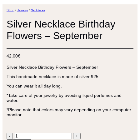
Shop
/
Jewelry
/
Necklaces
Silver Necklace Birthday
Flowers – September
42.00
€
Silver Necklace Birthday Flowers – September
This handmade necklace is made of silver 925.
You can wear it all day long.
*Take care of your jewelry by avoiding liquid perfumes and
water.
*Please note that colors may vary depending on your computer
monitor.
Silver