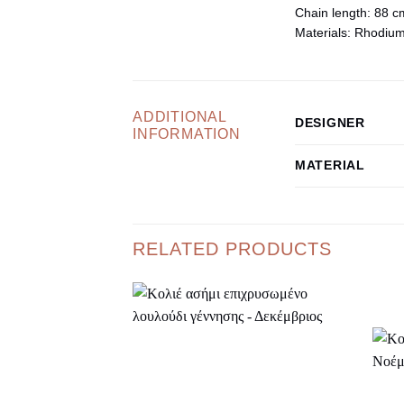
Chain length:
88 c
Materials:
Rhodium-p
ADDITIONAL
DESIGNER
INFORMATION
MATERIAL
RELATED PRODUCTS