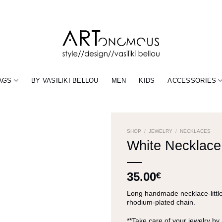
AGS
BY VASILIKI BELLOU
MEN
KIDS
ACCESSORIES
SHOP
/
JEWELRY
/
NECKLACES
White Necklace 
35.00
€
Long handmade necklace-little 
rhodium-plated chain.
**Take care of your jewelry by