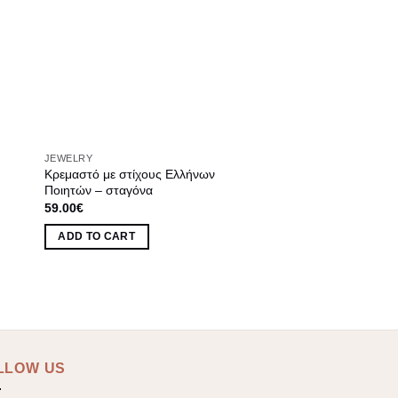
JEWELRY
Κρεμαστό με στίχους Ελλήνων
Ποιητών – σταγόνα
59.00
€
ADD TO CART
LLOW US