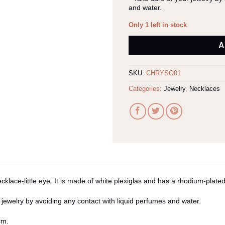
and water.
Only 1 left in stock
Alternative:
A
SKU:
CHRYSO01
Categories:
Jewelry
,
Necklaces
lace-little eye. It is made of white plexiglas and has a rhodium-plated
 jewelry by avoiding any contact with liquid perfumes and water.
cm.