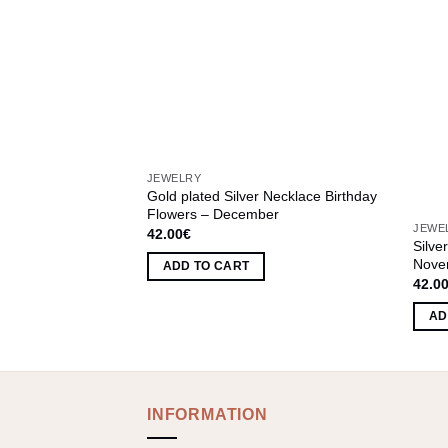
JEWELRY
Gold plated Silver Necklace Birthday
leaf
Flowers – December
JEWE
42.00
€
Silve
Nove
ADD TO CART
42.0
AD
INFORMATION