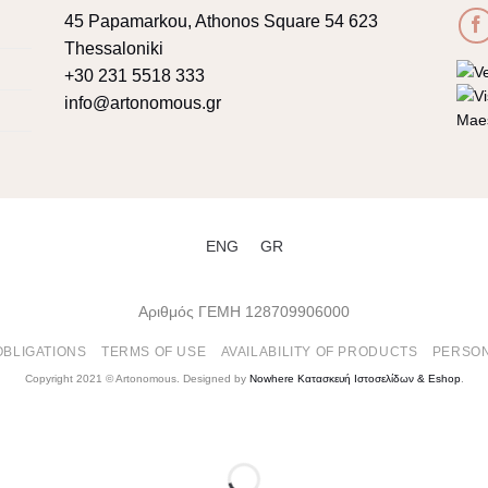
45 Papamarkou, Athonos Square 54 623
Thessaloniki
+30 231 5518 333
info@artonomous.gr
ENG
GR
Αριθμός ΓΕΜΗ 128709906000
OBLIGATIONS
TERMS OF USE
AVAILABILITY OF PRODUCTS
PERSON
Copyright 2021 ©
Artonomous
. Designed by
Nowhere Κατασκευή Ιστοσελίδων & Eshop
.