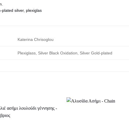
m.
lated silver, plexiglas
Katerina Chrisoglou
Plexiglass, Silver Black Oxidation, Silver Gold-plated