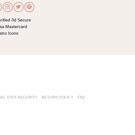
AL DATA SECURITY
RETURN POLICY
FAQ