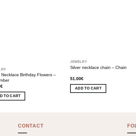
JEWELRY
Silver necklace chain – Chain
LRY
r Necklace Birthday Flowers –
51.00
€
mber
0
€
ADD TO CART
D TO CART
CONTACT
FO