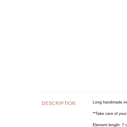
Long handmade neck
DESCRIPTION
**Take care of your
Element length:
7 