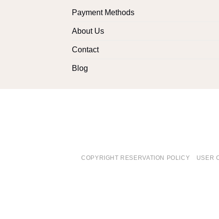
Payment Methods
About Us
Contact
Blog
COPYRIGHT RESERVATION POLICY
USER 