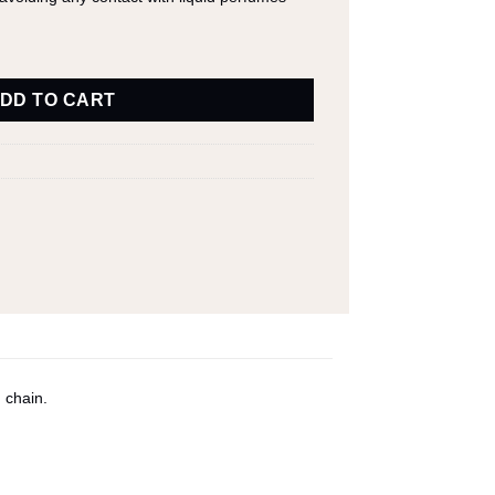
DD TO CART
 chain.