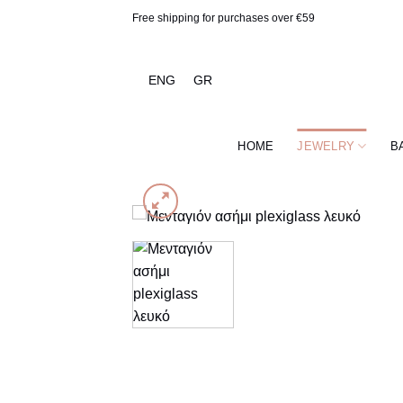
Skip
Free shipping for purchases over €59
to
content
ENG
GR
HOME
JEWELRY
B