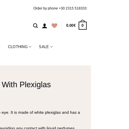
Order by phone
+30 2315 518333
0
0.00
€
CLOTHING
SALE
With Plexiglas
eye. It is made of white plexiglas and has a
 avoiding any contact with liquid perfumes