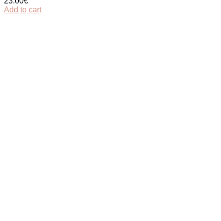
23.00
€
Add to cart