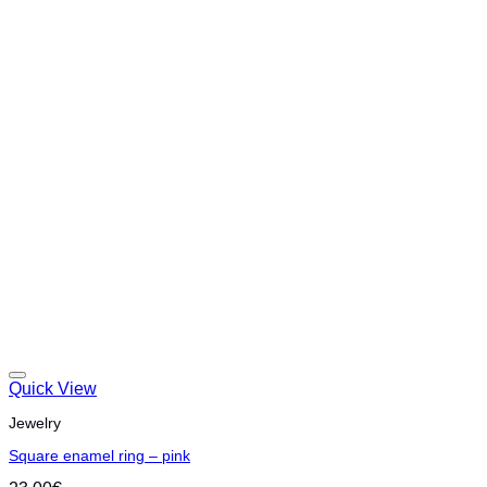
Quick View
Jewelry
Square enamel ring – pink