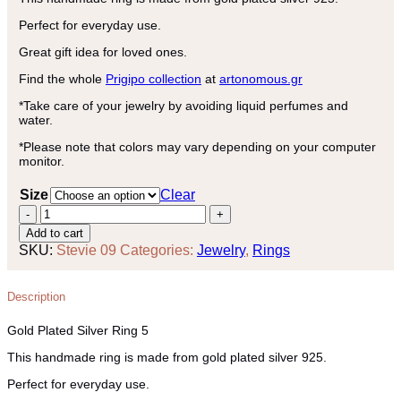
Perfect for everyday use.
Great gift idea for loved ones.
Find the whole
Prigipo collection
at
artonomous.gr
*Take care of your jewelry by avoiding liquid perfumes and
water.
*Please note that colors may vary depending on your computer
monitor.
Size
Clear
Gold
Plated
Add to cart
Silver
SKU:
Stevie 09
Categories:
Jewelry
,
Rings
Ring
5
quantity
Description
Gold Plated Silver Ring 5
This handmade ring is made from gold plated silver 925.
Perfect for everyday use.