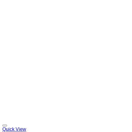
Quick View