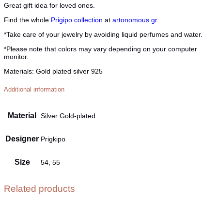
Great gift idea for loved ones.
Find the whole
Prigipo collection
at
artonomous.gr
*Take care of your jewelry by avoiding liquid perfumes and water.
*Please note that colors may vary depending on your computer
monitor.
Materials:
Gold plated silver 925
Additional information
Material
Silver Gold-plated
Designer
Prigkipo
Size
54, 55
Related products