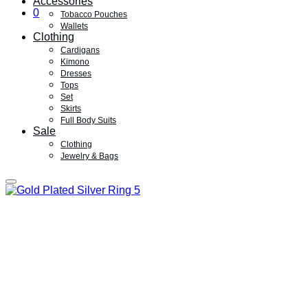
Accessories
0
Tobacco Pouches
Wallets
Clothing
Cardigans
Kimono
Dresses
Tops
Set
Skirts
Full Body Suits
Sale
Clothing
Jewelry & Bags