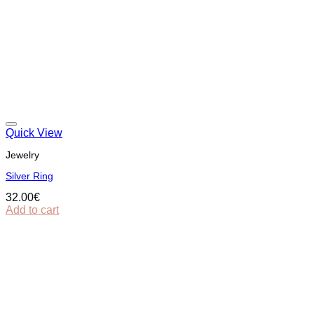
Quick View
Jewelry
Silver Ring
32.00
€
Add to cart