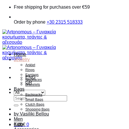
Skip
Free shipping for purchases over €59
to
content
Order by phone
+30 2315 518333
Home
Jewelry
Anklet
Rings
Earrings
ENG
Necklaces
GR
Bracelets
Bags
Backpacks
Search
Small Bags
for:
Clutch Bags
Shopping Bags
by Vasiliki Bellou
Men
Kids
0.00
€
0