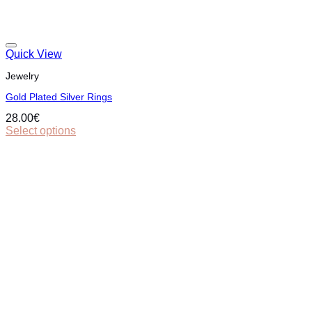
Quick View
Jewelry
Gold Plated Silver Rings
28.00
€
Select options
This
product
has
multiple
variants.
The
options
may
be
chosen
on
the
product
page