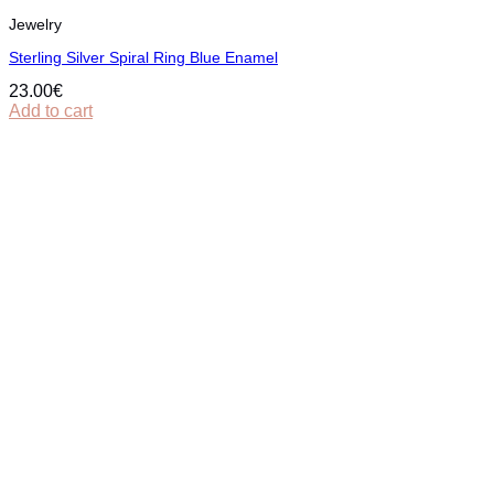
Jewelry
Sterling Silver Spiral Ring Blue Enamel
23.00
€
Add to cart