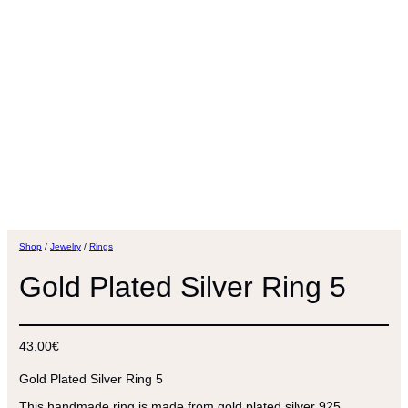
Shop
/
Jewelry
/
Rings
Gold Plated Silver Ring 5
43.00
€
Gold Plated Silver Ring 5
This handmade ring is made from gold plated silver 925.