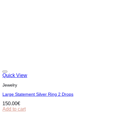
Quick View
Jewelry
Large Statement Silver Ring 2 Drops
150.00
€
Add to cart