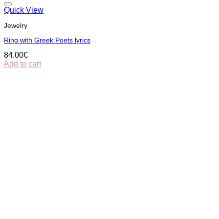
Quick View
Jewelry
Ring with Greek Poets lyrics
84.00
€
Add to cart