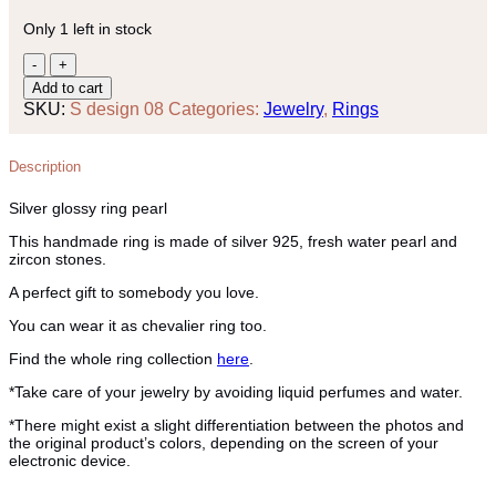
Only 1 left in stock
Silver
glossy
Add to cart
ring
SKU:
S design 08
Categories:
Jewelry
,
Rings
pearl
quantity
Description
Silver glossy ring pearl
This handmade ring is made of silver 925, fresh water pearl and
zircon stones.
A perfect gift to somebody you love.
You can wear it as chevalier ring too.
Find the whole ring collection
here
.
*Take care of your jewelry by avoiding liquid perfumes and water.
*There might exist a slight differentiation between the photos and
the original product’s colors, depending on the screen of your
electronic device.