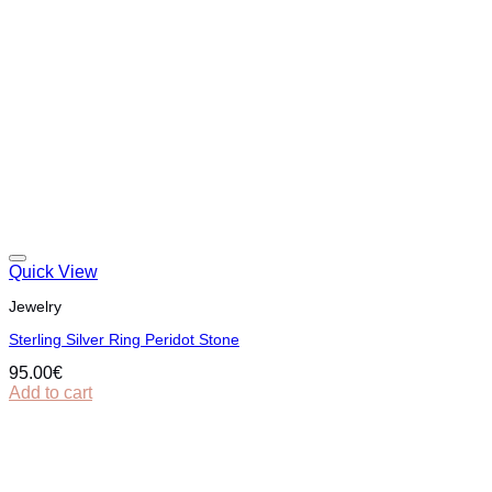
Quick View
Jewelry
Sterling Silver Ring Peridot Stone
95.00
€
Add to cart