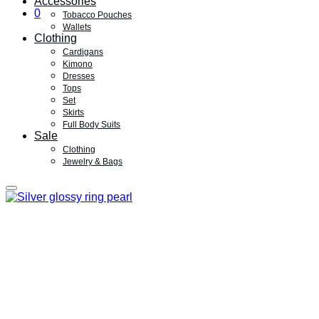
Accessories
0
Tobacco Pouches
Wallets
Clothing
Cardigans
Kimono
Dresses
Tops
Set
Skirts
Full Body Suits
Sale
Clothing
Jewelry & Bags