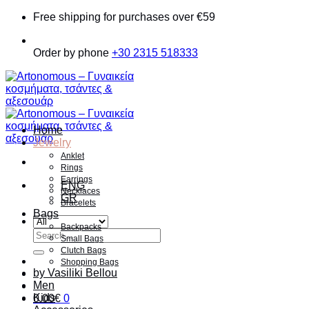
Skip
Free shipping for purchases over €59
to
content
Order by phone
+30 2315 518333
Home
Jewelry
Anklet
Rings
Earrings
ENG
Necklaces
GR
Bracelets
Bags
Backpacks
Search
Small Bags
for:
Clutch Bags
Shopping Bags
by Vasiliki Bellou
Men
Kids
0.00
€
0