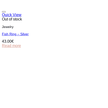
Quick View
Out of stock
Jewelry
Fish Ring – Silver
43.00
€
Read more