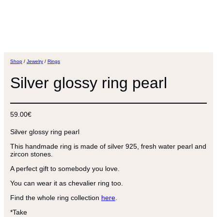
Shop
/
Jewelry
/
Rings
Silver glossy ring pearl
59.00
€
Silver glossy ring pearl
This handmade ring is made of silver 925, fresh water pearl and
zircon stones.
A perfect gift to somebody you love.
You can wear it as chevalier ring too.
Find the whole ring collection
here
.
*Take