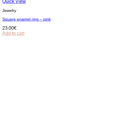
Quick View
Jewelry
Square enamel ring – pink
23.00
€
Add to cart