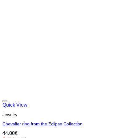
Quick View
Jewelry
Chevalier ring from the Eclipse Collection
44.00
€