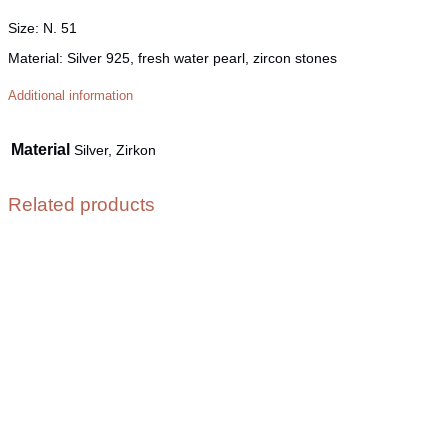
Size
: N. 51
Material
: Silver 925, fresh water pearl, zircon stones
Additional information
Material
Silver, Zirkon
Related products