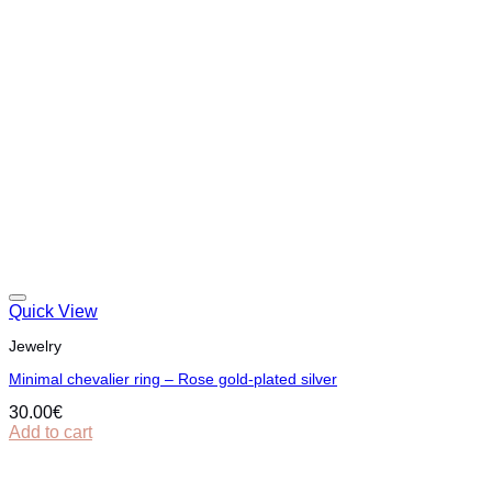
Quick View
Jewelry
Minimal chevalier ring – Rose gold-plated silver
30.00
€
Add to cart