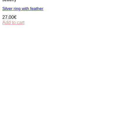
Silver ring with feather
27.00
€
Add to cart