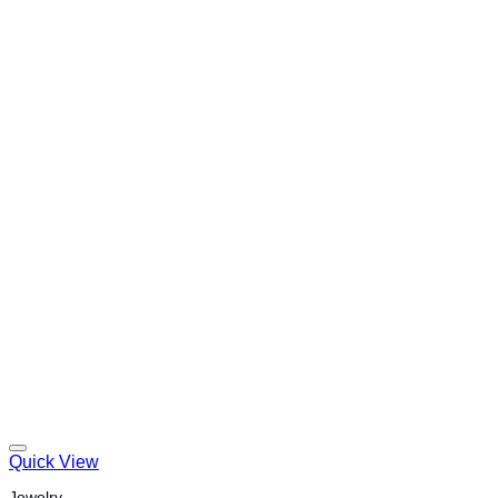
Quick View
Jewelry