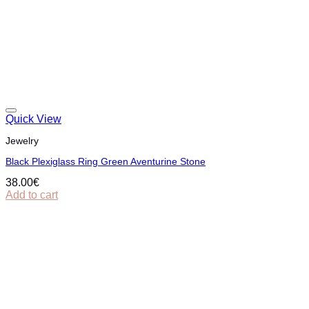
Quick View
Jewelry
Black Plexiglass Ring Green Aventurine Stone
38.00
€
Add to cart