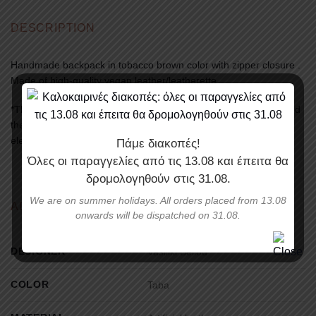
DESCRIPTION
Handmade backpack in tobacco brown color with zipper closure .
Made of high-quality vegan leather/leatherette.
*There might exist a slight differentiation between the photos and
the original product’s colors, depending on the screen of your
electronic device
Πάμε διακοπές!
Όλες οι παραγγελίες από τις
13.08
και έπειτα θα
δρομολογηθούν στις
31.08
.
We are on summer holidays. All orders placed from 13.08
ADDITIONAL INFORMATION
onwards will be dispatched on 31.08.
DESIGNER
Vasiliki Bellou
COLOR
Taba