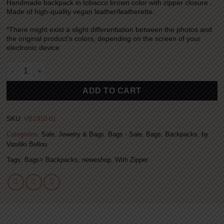
Handmade backpack in tobacco brown color with zipper closure .
was:
is:
Made of high-quality vegan leather/leatherette.
69.00€.
45.00€.
*There might exist a slight differentiation between the photos and
the original product’s colors, depending on the screen of your
electronic device
Backpack – Tobacco Brown quantity
Alternative:
ADD TO CART
SKU:
VB1910-01
Categories:
Sale
,
Jewelry & Bags
,
Bags - Sale
,
Bags
,
Backpacks
,
by
Vasiliki Bellou
Tags:
Bags> Backpacks
,
neweshop
,
With Zipper