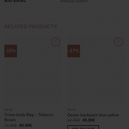
MATERIAL
Artificial leather
RELATED PRODUCTS
-15%
-27%
SALE
SALE
Cross-body Bag – Tobacco
Denim backpack blue yellow
Brown
Original
Current
62.00
€
45.00
€
price
price
Original
Current
71.00
€
60.00
€
was:
is:
price
price