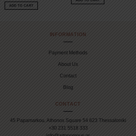
ADD TO CART
62.00€.
45.00€.
was:
is:
ADD TO CART
71.00€.
60.00€.
INFORMATION
Payment Methods
About Us
Contact
Blog
CONTACT
45 Papamarkou, Athonos Square 54 623 Thessaloniki
+30 231 5518 333
info@artonomous.gr